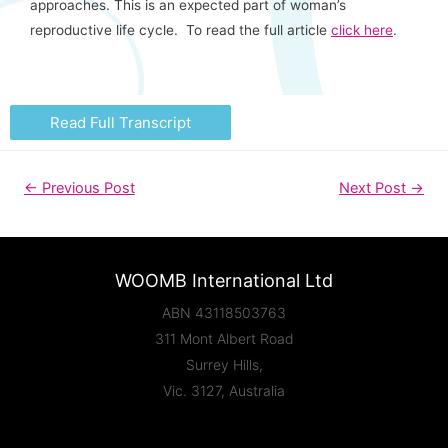
approaches. This is an expected part of woman’s
reproductive life cycle. To read the full article
click here
.
Read Full Transcript
←
Previous Post
Next Post
→
WOOMB International Ltd
ABN 43118503763
311 Mont Albert Road
Surrey Hills,
Vic. 3127, Australia