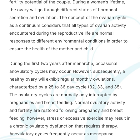
fertility potential of the couple. During a women’s lifetime,
the ovary will go through different states of hormonal
secretion and ovulation. The concept of the ovarian cycle
as a continuum considers that all types of ovarian activity
encountered during the reproductive life are normal
responses to different environmental conditions in order to
ensure the health of the mother and child.
During the first two years after menarche, occasional
anovulatory cycles may occur. However, subsequently, a
healthy ovary will exhibit regular monthly ovulations,
characterized by a 25 to 36 day cycle (32, 33, and 35).
The ovulatory cycles are normally only interrupted by
pregnancies and breastfeeding. Normal ovulatory activity
and fertility are restored following pregnancy and breast
feeding, however, stress or excessive exercise may result in
a chronic ovulatory dysfunction that requires therapy.
Anovulatory cycles frequently occur as menopause