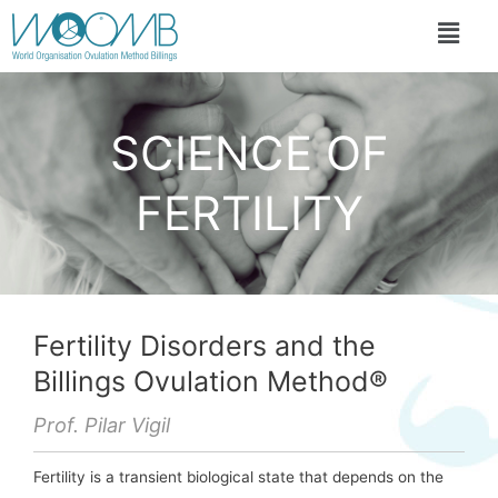
SCIENCE OF
FERTILITY
Fertility Disorders and the
Billings Ovulation Method®
Prof. Pilar Vigil
Fertility is a transient biological state that depends on the