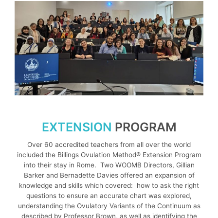
EXTENSION
PROGRAM
Over 60 accredited teachers from all over the world
included the Billings Ovulation Method® Extension Program
into their stay in Rome. Two WOOMB Directors, Gillian
Barker and Bernadette Davies offered an expansion of
knowledge and skills which covered: how to ask the right
questions to ensure an accurate chart was explored,
understanding the Ovulatory Variants of the Continuum as
described by Professor Brown, as well as identifying the