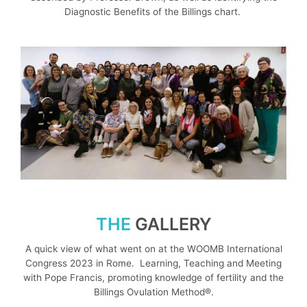
Diagnostic Benefits of the Billings chart.
THE
GALLERY
A quick view of what went on at the WOOMB International
Congress 2023 in Rome. Learning, Teaching and Meeting
with Pope Francis, promoting knowledge of fertility and the
Billings Ovulation Method®.