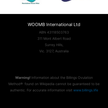
WOOMB International Ltd
ABN 43118503763
311 Mont Albert Road
Surrey Hills,
Vic. 3127, Australia
Warning!
Information about the Billings Ovulation
Method® found on Wikipedia cannot be guaranteed to be
authentic. For accurate information visit
www.billings.life