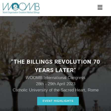
"THE BILLINGS REVOLUTION 70
YEARS LATER"
WOOMB International Congress
28th - 29th April 2023
Catholic University of the Sacred Heart, Rome
EVENT HIGHLIGHTS