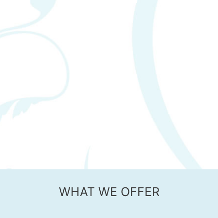
WHAT WE OFFER