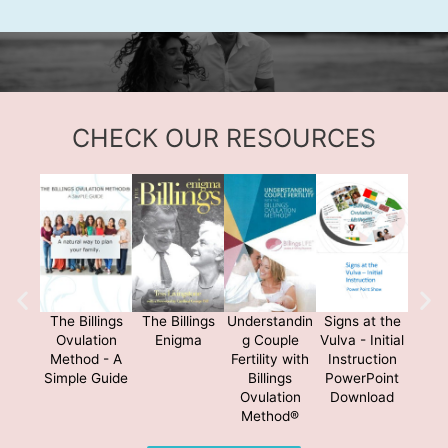
CHECK OUR RESOURCES
The Billings
The Billings
Understandin
Signs at the
The B
Ovulation
Enigma
g Couple
Vulva - Initial
Me
Method - A
Fertility with
Instruction
Simple Guide
Billings
PowerPoint
Ovulation
Download
Method®