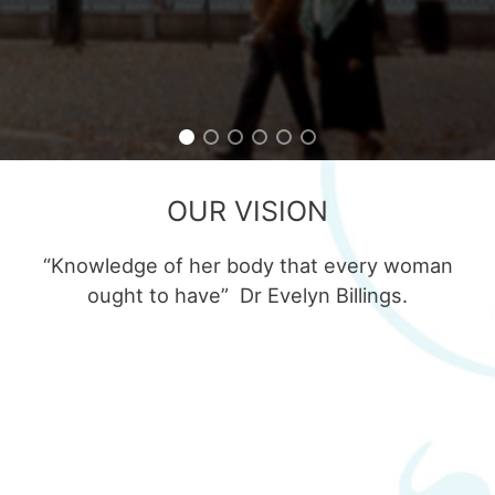
OUR VISION
“Knowledge of her body that every woman
ought to have” Dr Evelyn Billings.