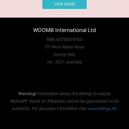
VIEW MORE
WOOMB International Ltd
ABN 43118503763
311 Mont Albert Road
Surrey Hills,
Vic. 3127, Australia
Warning!
Information about the Billings Ovulation
Method® found on Wikipedia cannot be guaranteed to be
authentic. For accurate information visit
www.billings.life